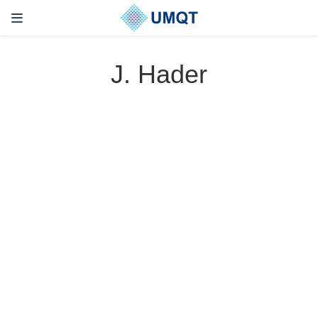
J. Hader