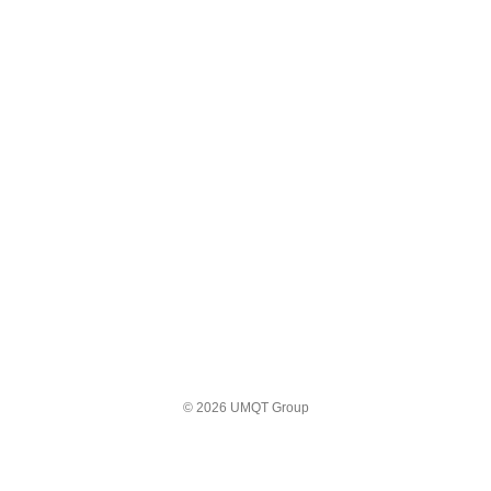
© 2026 UMQT Group