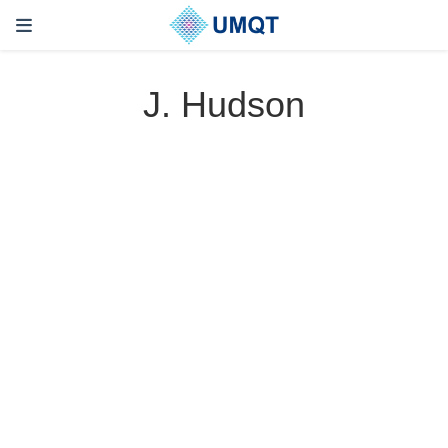
J. Hudson