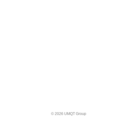
© 2026 UMQT Group