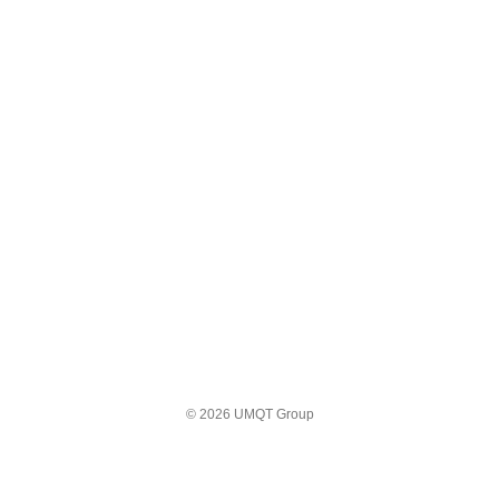
© 2026 UMQT Group