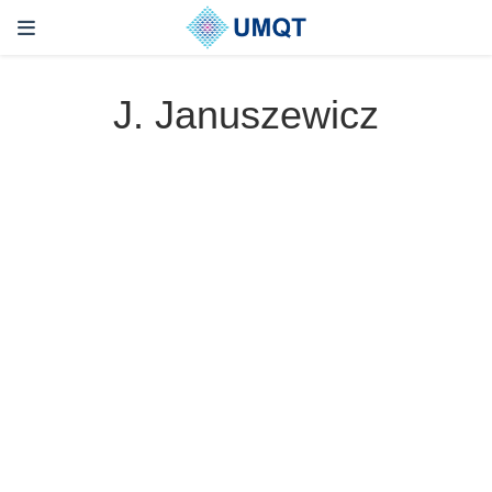
J. Januszewicz