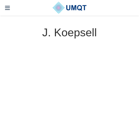
J. Koepsell