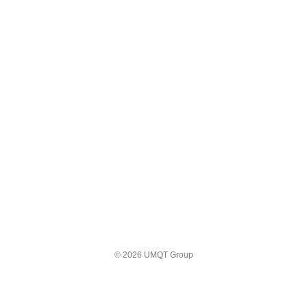
© 2026 UMQT Group