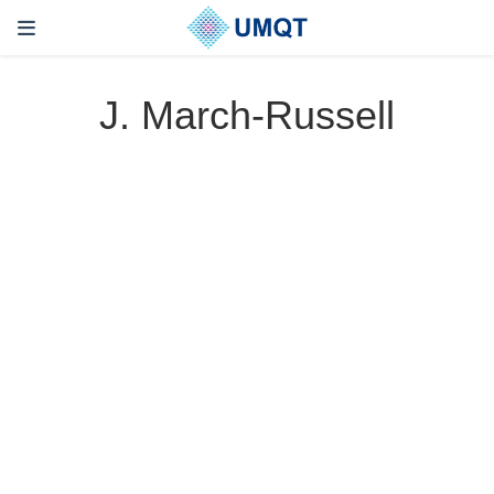
J. March-Russell