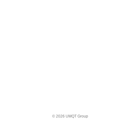
© 2026 UMQT Group