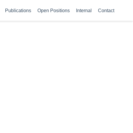
Publications
Open Positions
Internal
Contact