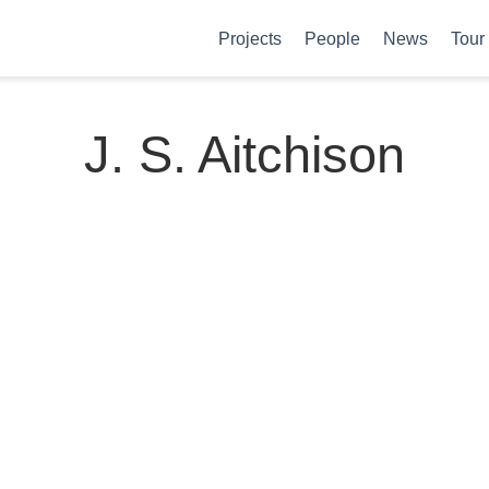
Projects
People
News
Tour
J. S. Aitchison