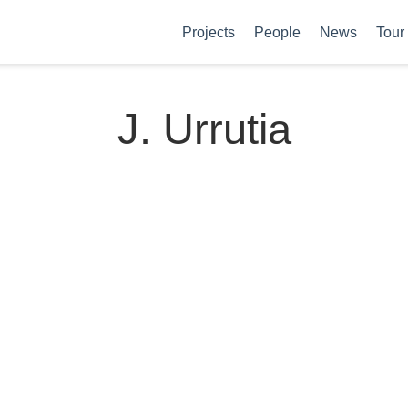
Projects
People
News
Tour
J. Urrutia