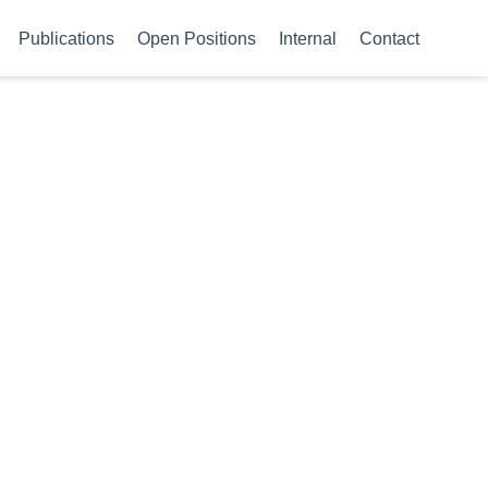
Publications
Open Positions
Internal
Contact