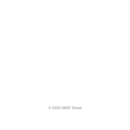
© 2026 UMQT Group