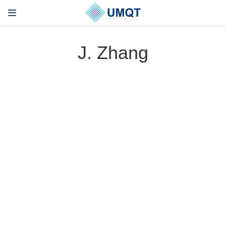
J. Zhang