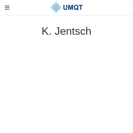
K. Jentsch