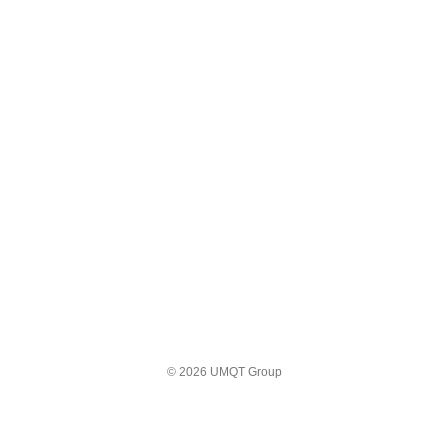
© 2026 UMQT Group