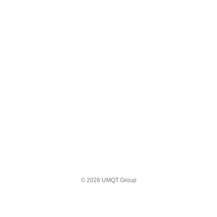
© 2026 UMQT Group