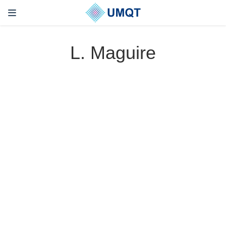
L. Maguire