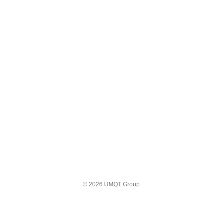
© 2026 UMQT Group