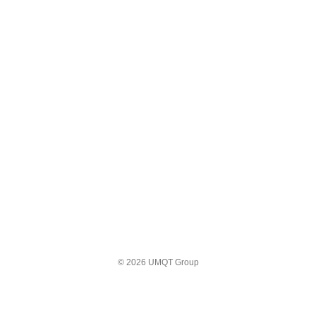
© 2026 UMQT Group