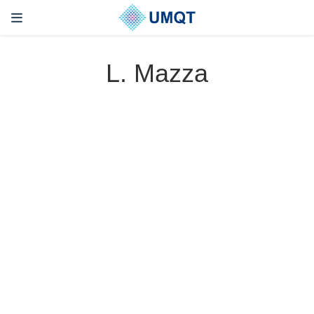
L. Mazza