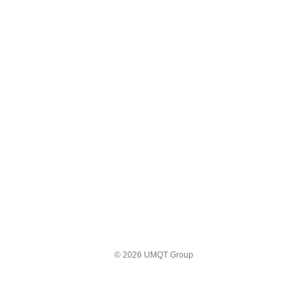
© 2026 UMQT Group