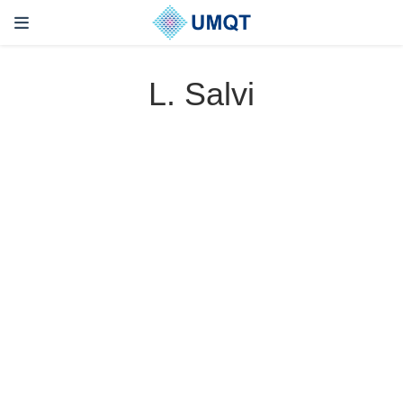
L. Salvi