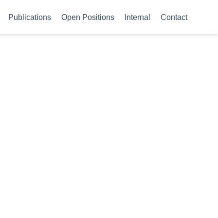
Publications
Open Positions
Internal
Contact