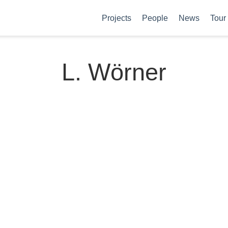
Projects
People
News
Tour
L. Wörner