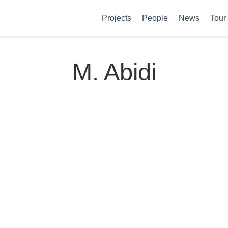
Projects
People
News
Tour
M. Abidi