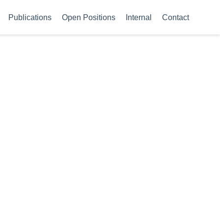
Publications
Open Positions
Internal
Contact