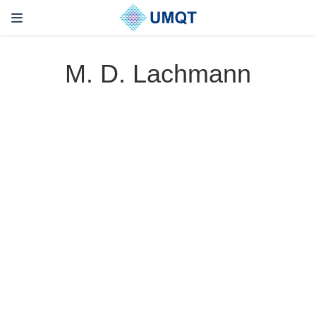
M. D. Lachmann