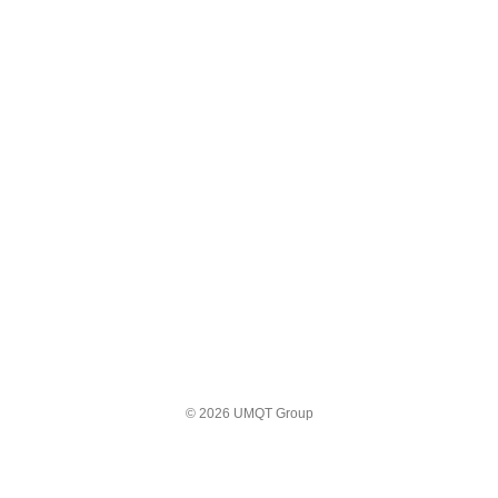
© 2026 UMQT Group