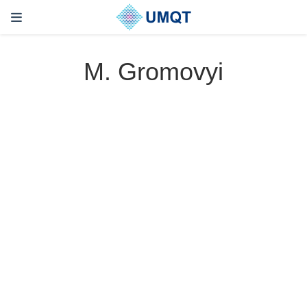
M. Gromovyi