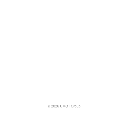
© 2026 UMQT Group