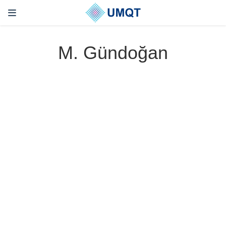
M. Gündoğan