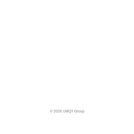
© 2026 UMQT Group