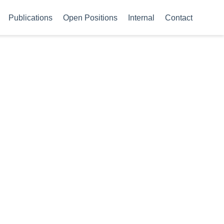
Publications
Open Positions
Internal
Contact