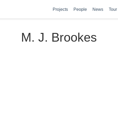
Projects
People
News
Tour
M. J. Brookes