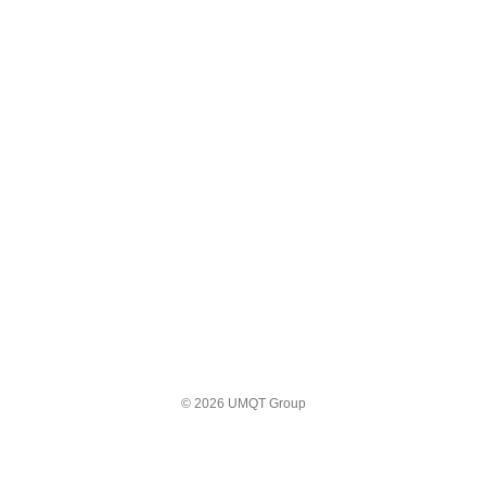
© 2026 UMQT Group