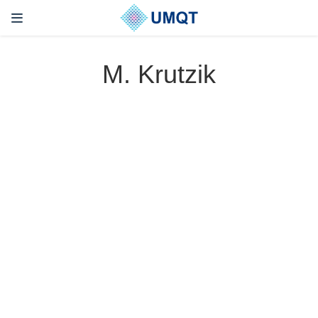
M. Krutzik