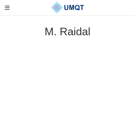
M. Raidal