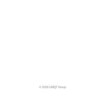
© 2026 UMQT Group