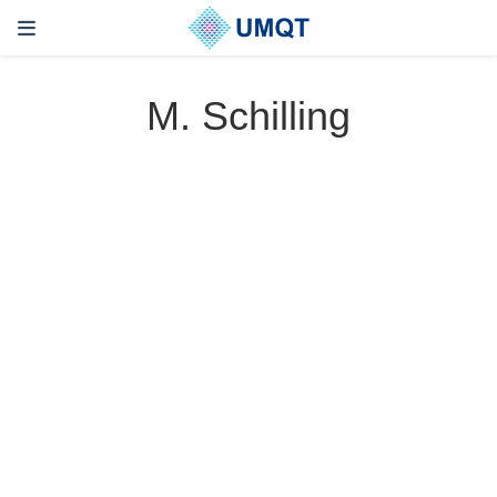
M. Schilling