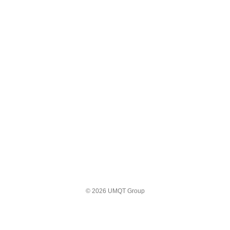
© 2026 UMQT Group