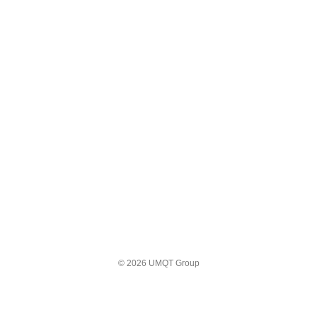
© 2026 UMQT Group