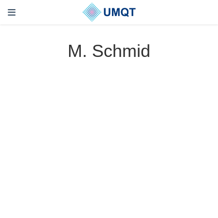
M. Schmid