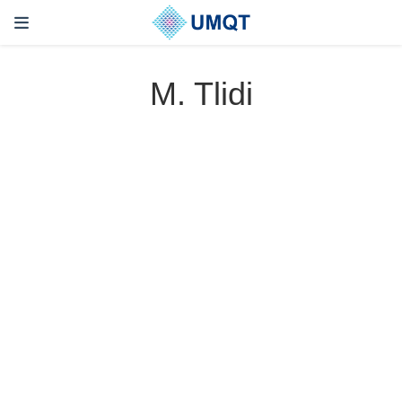
M. Tlidi