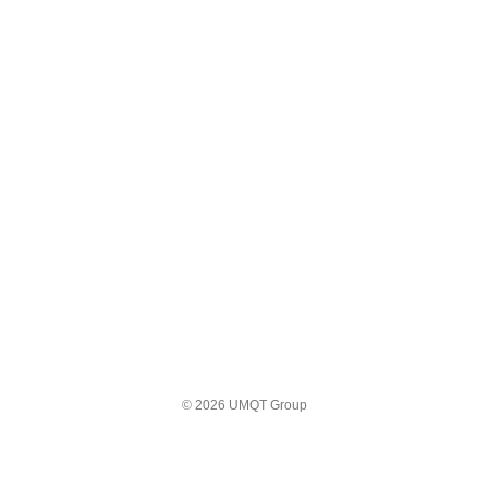
© 2026 UMQT Group