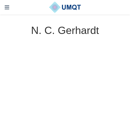
N. C. Gerhardt