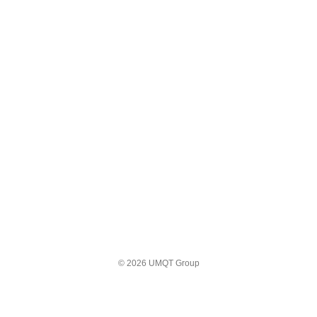
© 2026 UMQT Group