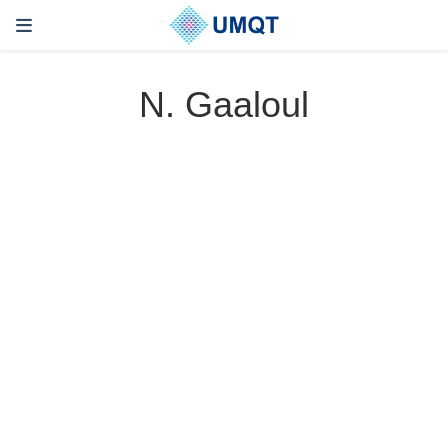
N. Gaaloul