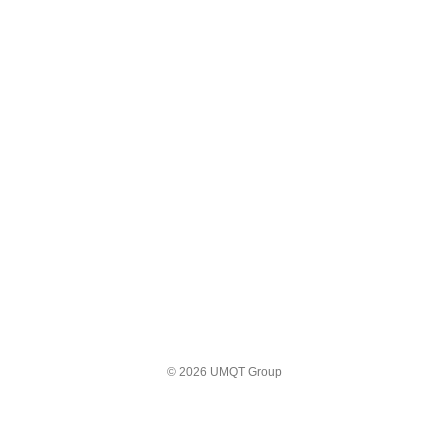
© 2026 UMQT Group