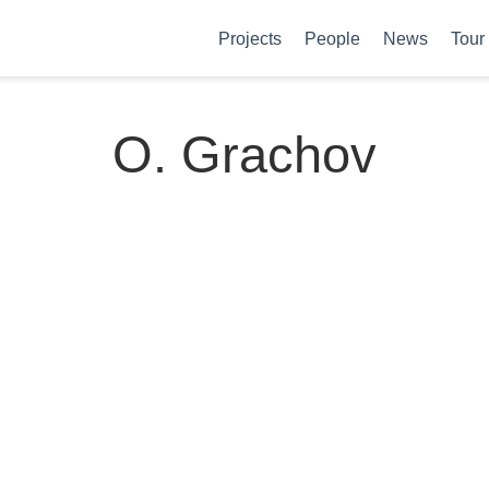
Projects
People
News
Tour
O. Grachov