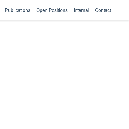
Publications
Open Positions
Internal
Contact