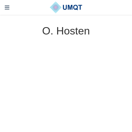
O. Hosten