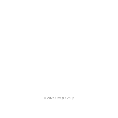
© 2026 UMQT Group