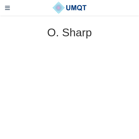
O. Sharp