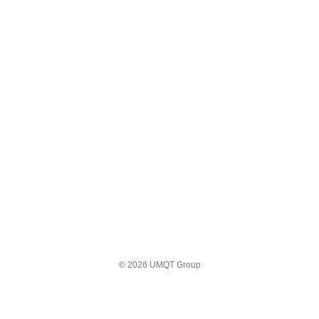
© 2026 UMQT Group