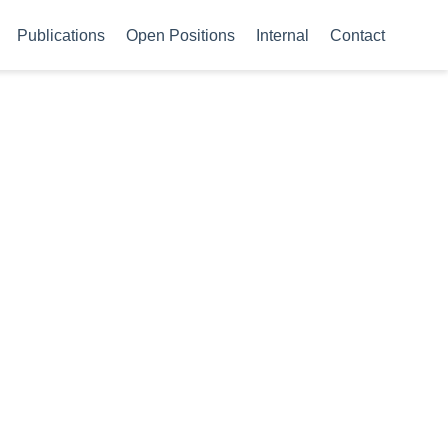
Publications
Open Positions
Internal
Contact