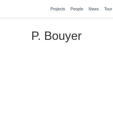
Projects
People
News
Tour
P. Bouyer