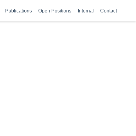
Publications
Open Positions
Internal
Contact