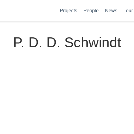
Projects
People
News
Tour
P. D. D. Schwindt