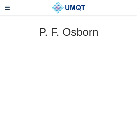
P. F. Osborn