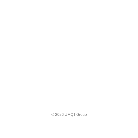
© 2026 UMQT Group