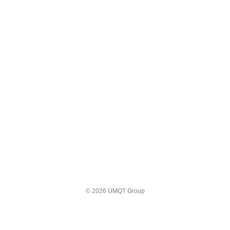
© 2026 UMQT Group