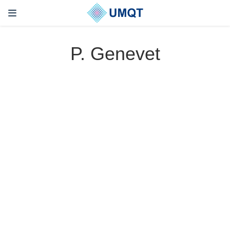
P. Genevet