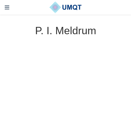
P. I. Meldrum