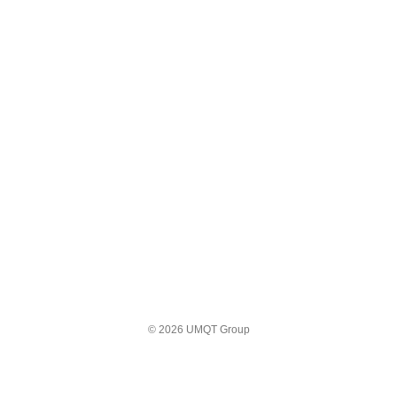
© 2026 UMQT Group