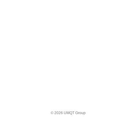
© 2026 UMQT Group