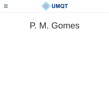
P. M. Gomes