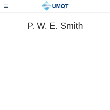
P. W. E. Smith