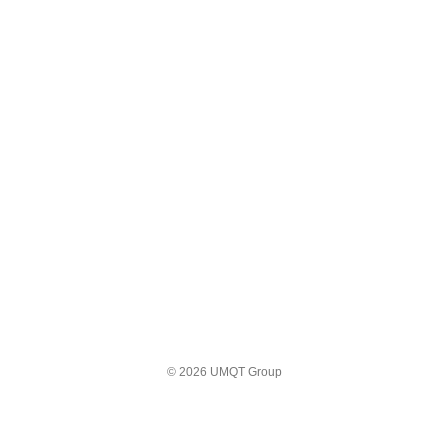
© 2026 UMQT Group