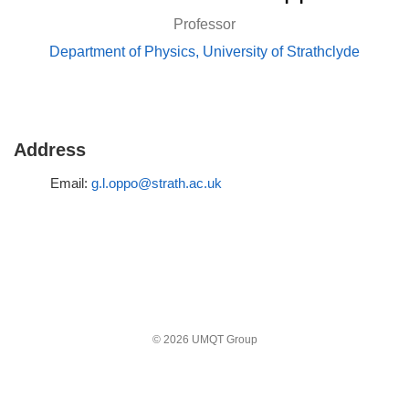
Professor
Department of Physics, University of Strathclyde
Address
Email:
g.l.oppo@strath.ac.uk
© 2026 UMQT Group