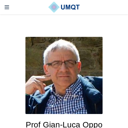
Prof Gian-Luca Oppo