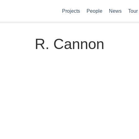
Projects
People
News
Tour
R. Cannon