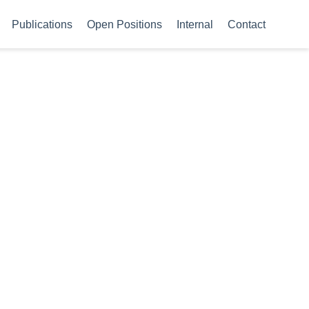
Publications
Open Positions
Internal
Contact