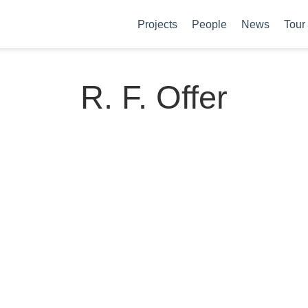
Projects
People
News
Tour
R. F. Offer