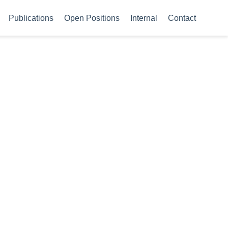
Publications
Open Positions
Internal
Contact