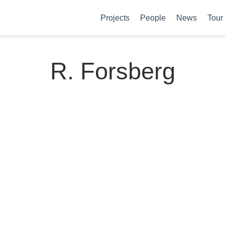
Projects
People
News
Tour
R. Forsberg