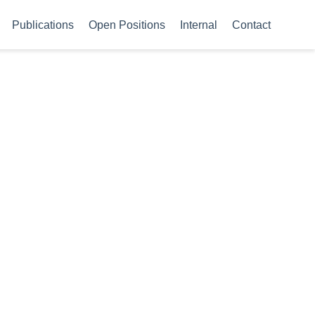
Publications
Open Positions
Internal
Contact