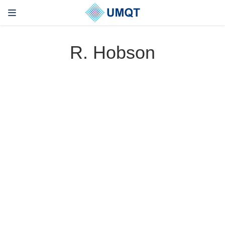
R. Hobson