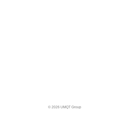
© 2026 UMQT Group