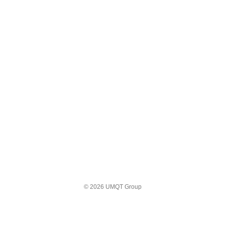
© 2026 UMQT Group