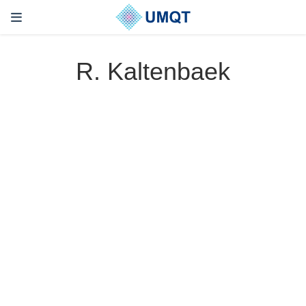
R. Kaltenbaek