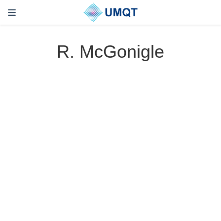
R. McGonigle