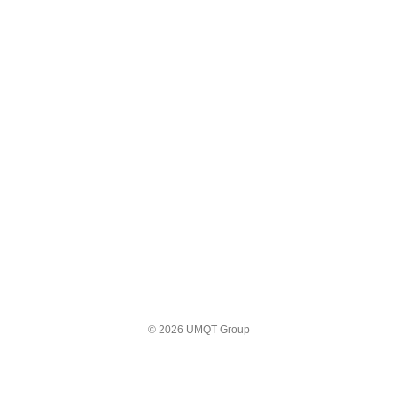
© 2026 UMQT Group