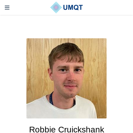
Robbie Cruickshank