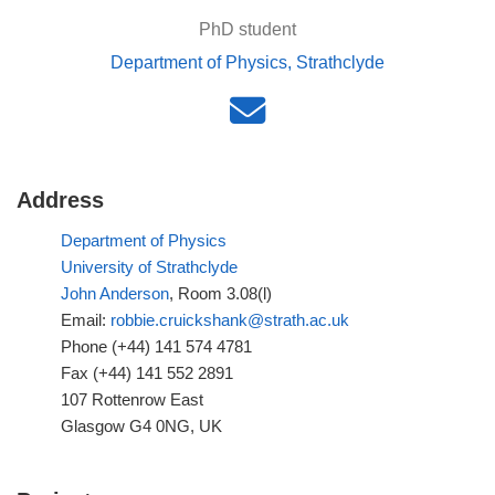
PhD student
Department of Physics, Strathclyde
Address
Department of Physics
University of Strathclyde
John Anderson
, Room 3.08(l)
Email:
robbie.cruickshank@strath.ac.uk
Phone (+44) 141 574 4781
Fax (+44) 141 552 2891
107 Rottenrow East
Glasgow G4 0NG, UK