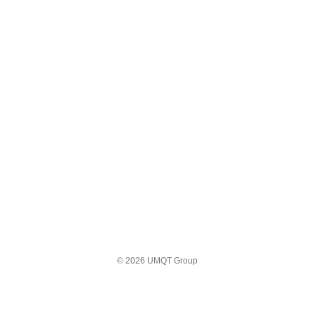
© 2026 UMQT Group