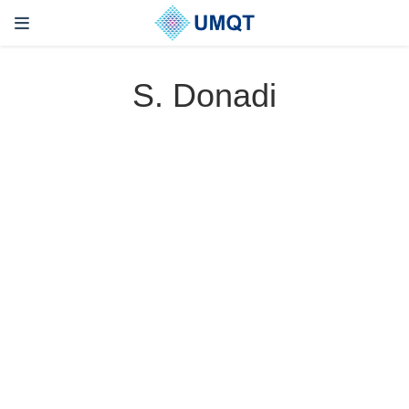
S. Donadi