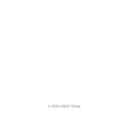
© 2026 UMQT Group