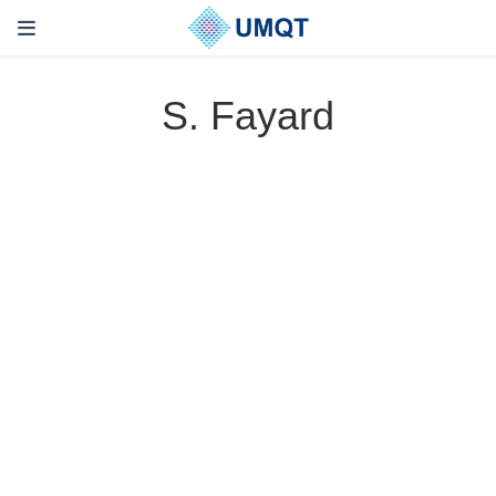
S. Fayard