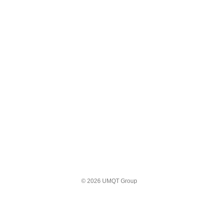
© 2026 UMQT Group