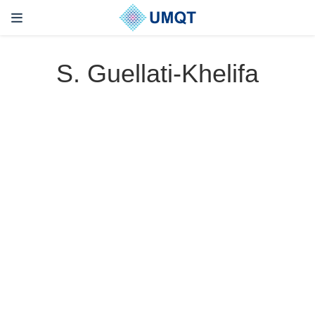
S. Guellati-Khelifa