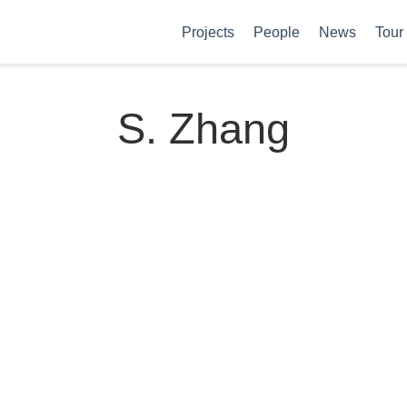
Projects
People
News
Tour
S. Zhang