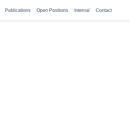
Publications
Open Positions
Internal
Contact