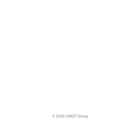
© 2026 UMQT Group