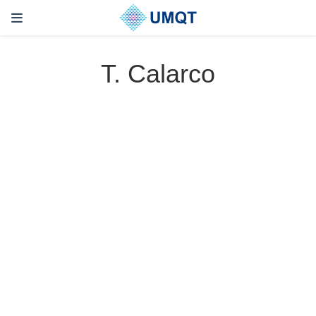
T. Calarco