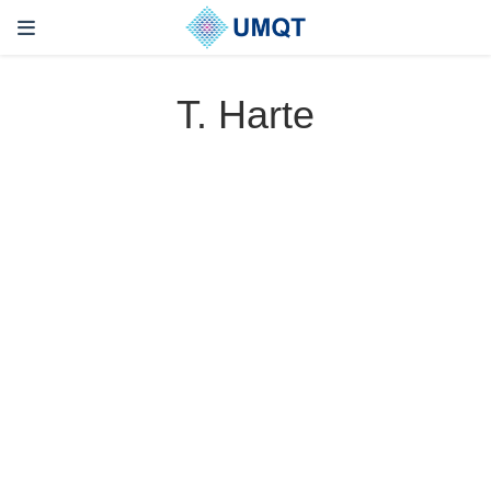
T. Harte