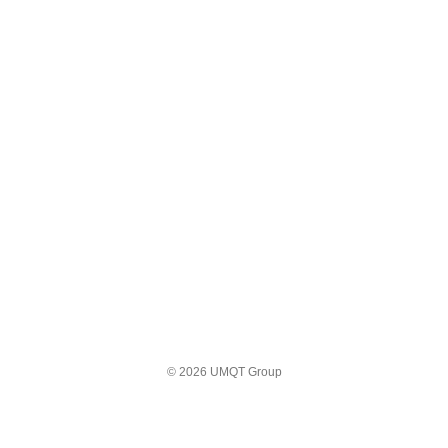
© 2026 UMQT Group